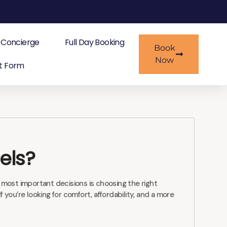
Concierge
Full Day Booking
Book
Now
t Form
els?
 most important decisions is choosing the right
ou’re looking for comfort, affordability, and a more