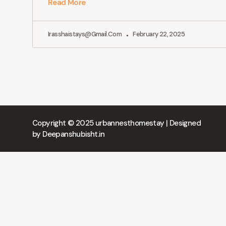
Read More
Irasshaistays@gmail.com
February 22, 2025
Copyright © 2025 urbannesthomestay | Designed
by
Deepanshubisht.in