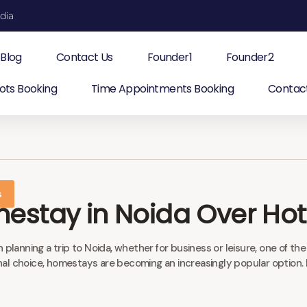
ndia
Blog
Contact Us
Founder1
Founder2
ots Booking
Time Appointments Booking
Contac
s
stay in Noida Over Hot
nning a trip to Noida, whether for business or leisure, one of the
 choice, homestays are becoming an increasingly popular option. If y