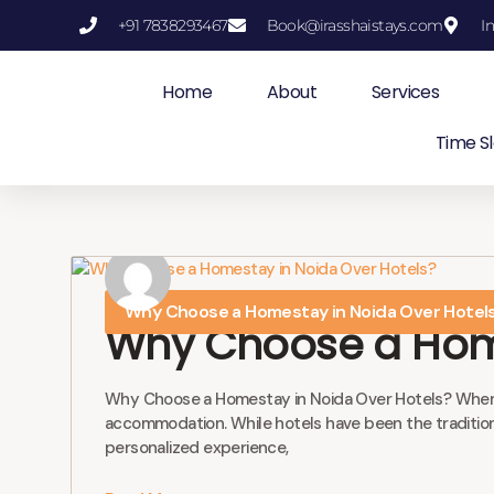
+91 7838293467
Book@irasshaistays.com
I
Skip
to
Home
About
Services
content
Time Sl
Why Choose a Homestay in Noida Over Hotel
Why Choose a Home
Why Choose a Homestay in Noida Over Hotels? When pla
accommodation. While hotels have been the traditional
personalized experience,