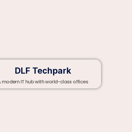
DLF Techpark
 modern IT hub with world-class offices