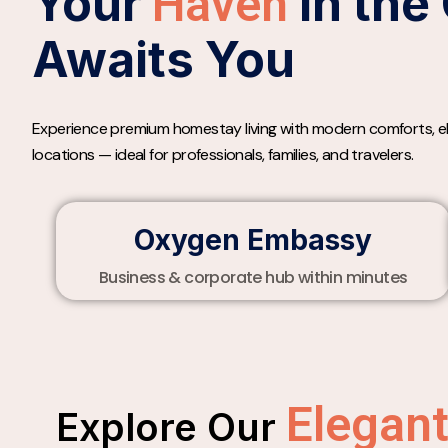
Your
in the 
Haven
Awaits You
Experience premium homestay living with modern comforts, ele
locations — ideal for professionals, families, and travelers.
Oxygen Embassy
Business & corporate hub within minutes
Elegan
Explore Our