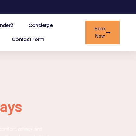
nder2
Concierge
Book
Now
Contact Form
tays
comfort, privacy, and