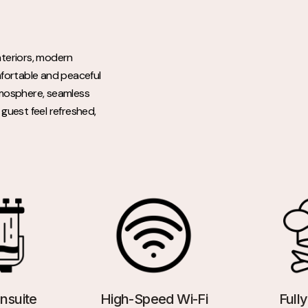
nteriors, modern
mfortable and peaceful
atmosphere, seamless
guest feel refreshed,
nsuite
High-Speed Wi-Fi
Full