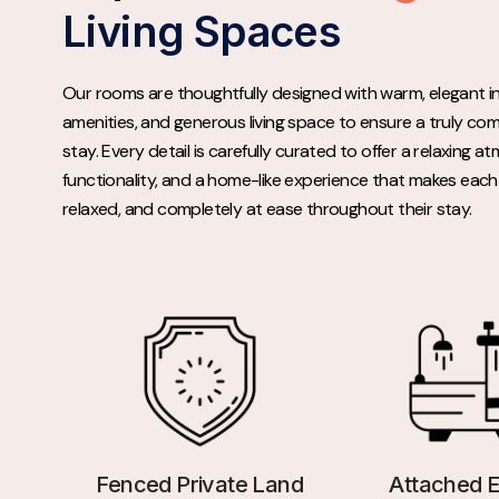
Living Spaces
Our rooms are thoughtfully designed with warm, elegant i
amenities, and generous living space to ensure a truly co
stay. Every detail is carefully curated to offer a relaxing 
functionality, and a home-like experience that makes each 
relaxed, and completely at ease throughout their stay.
Fenced Private Land
Attached E