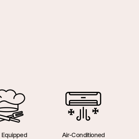
y Equipped
Air-Conditioned