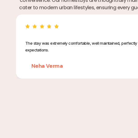
convenience. Our homestays are thoughtfully maint
cater to modern urban lifestyles, ensuring every g
The stay was extremely comfortable, well maintained, perfectly 
expectations.
Neha Verma