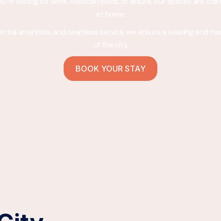
re visiting for work, medical needs, or leisure, our spaces are craf
at home.
ssential amenities, and seamless service, we ensure a relaxing and m
of the city.
BOOK YOUR STAY