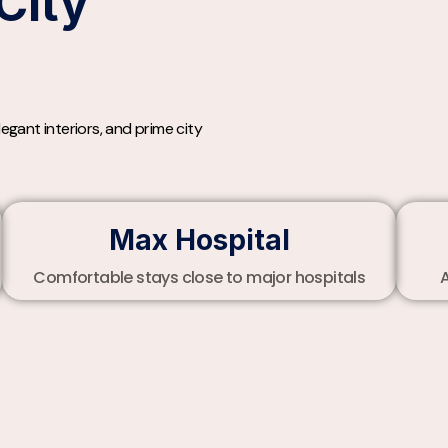
City
gant interiors, and prime city
Max Hospital
Comfortable stays close to major hospitals
A
t