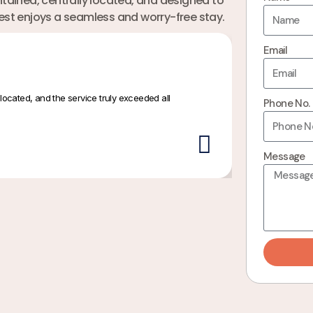
ained, centrally located, and designed to
uest enjoys a seamless and worry-free stay.
Email
located, and the service truly exceeded all
Beautiful inter
Phone No.
Priya S
Message