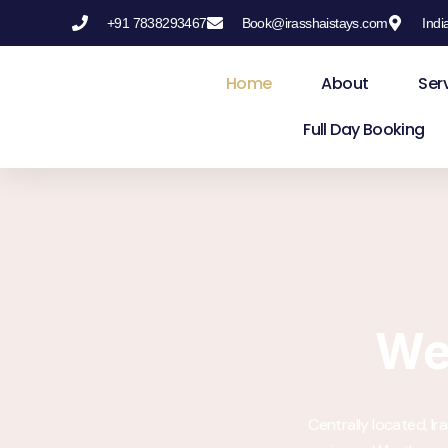
+91 7838293467
Book@irasshaistays.com
Indi
Skip
to
Home
About
Ser
content
Full Day Booking
We
Centrally located, I