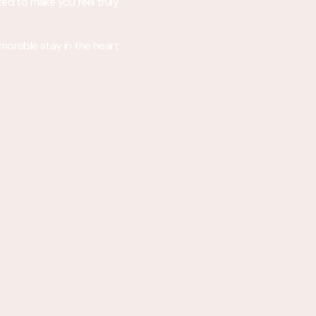
ted to make you feel truly
emorable stay in the heart