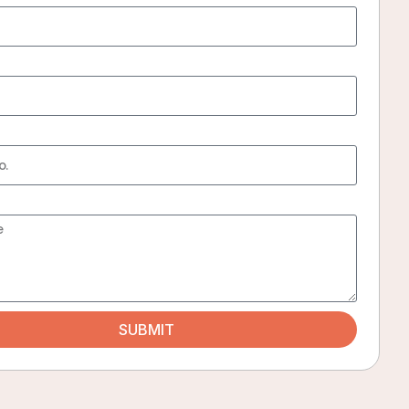
iors, peaceful surroundings, excellent amenities, and a truly welcoming homesta
harma
SUBMIT