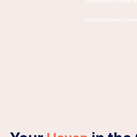
convenience. Whether you’
With stylish interiors, e