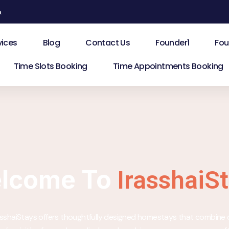
a
vices
Blog
Contact Us
Founder1
Fou
Time Slots Booking
Time Appointments Booking
lcome To
IrasshaiS
rasshaiStays offers thoughtfully designed homestays that combine 