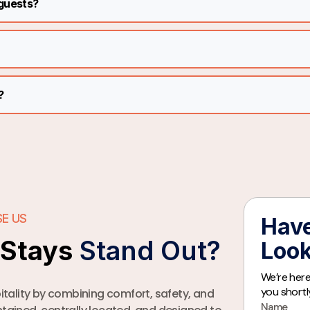
 guests?
?
E US
Have
iStays
Stand Out?
Look
We’re here
you shortl
tality by combining comfort, safety, and
Name