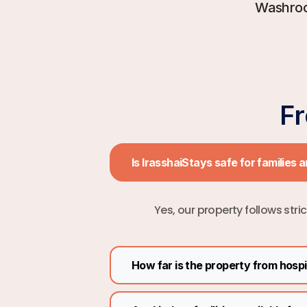
Washro
F
Is IrasshaiStays safe for families 
Yes, our property follows stri
How far is the property from hosp