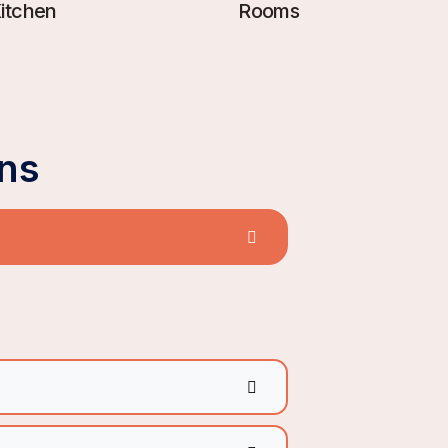
itchen
Rooms
ns