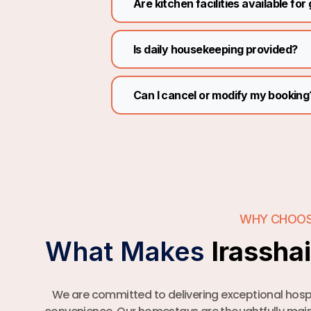
Are kitchen facilities available for
Is daily housekeeping provided?
Can I cancel or modify my booking
WHY CHOOS
What Makes
Irassha
We are committed to delivering exceptional hospi