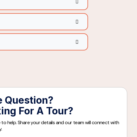
 Question?
ing For A Tour?
 to help. Share your details and our team will connect with
y.