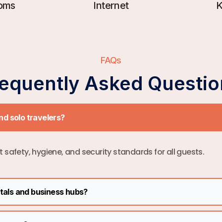
oms
Internet
K
FAQs
requently Asked Questio
and solo travelers?
ct safety, hygiene, and security standards for all guests.
itals and business hubs?