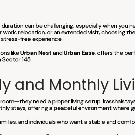
ger duration can be challenging, especially when yo
 work, relocation, or an extended visit, choosing th
stress-free experience.
ions like
Urban Nest
and
Urban Ease
, offers the per
 Sector 145.
ly and Monthly Liv
 room—they need a proper living setup. Irasshaistay
thly stays, offering a peaceful environment where gu
, families, and individuals who want a stable and comf