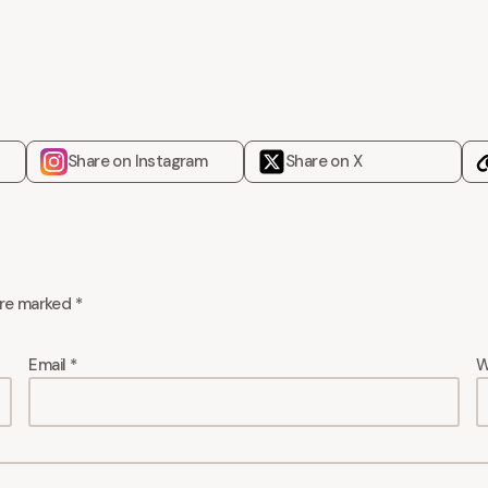
Share on Instagram
Share on X
are marked
*
Email
*
W