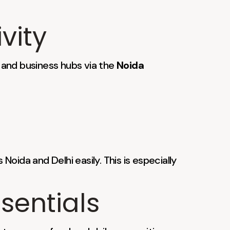
vity
s and business hubs via the
Noida
 Noida and Delhi easily. This is especially
sentials