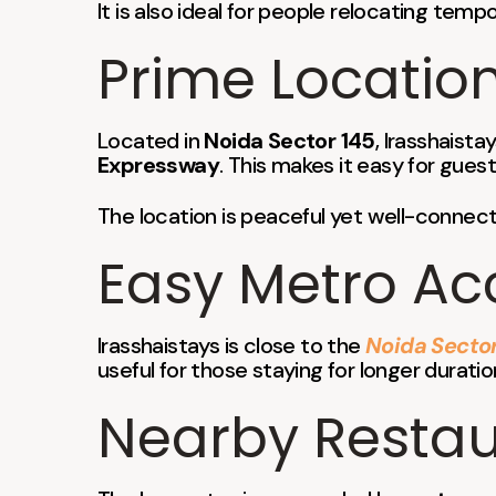
It is also ideal for people relocating temp
Prime Location
Located in
Noida Sector 145
, Irasshaist
Expressway
. This makes it easy for guest
The location is peaceful yet well-connect
Easy Metro Ac
Irasshaistays is close to the
Noida Sector
useful for those staying for longer durati
Nearby Restaur