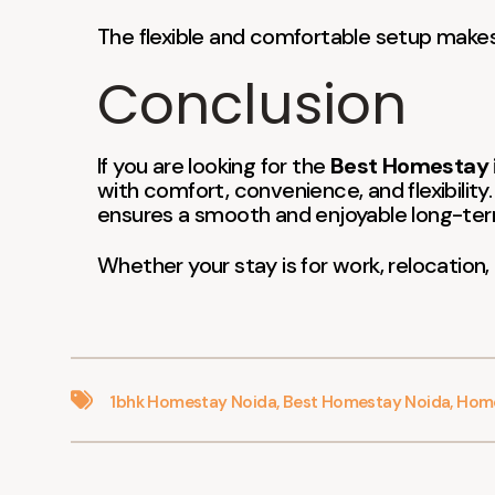
The flexible and comfortable setup makes i
Conclusion
If you are looking for the
Best Homestay i
with comfort, convenience, and flexibility.
ensures a smooth and enjoyable long-ter
Whether your stay is for work, relocation,
1bhk Homestay Noida
,
Best Homestay Noida
,
Home