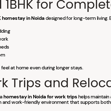
ed 1BHK for Comple
HK homestay in Noida
designed for long-term living. 
dding
work
needs
oom
feel at home even during longer stays.
rk Trips and Reloc
 a
homestay in Noida for work trips
helps maintain
lm and work-friendly environment that supports both