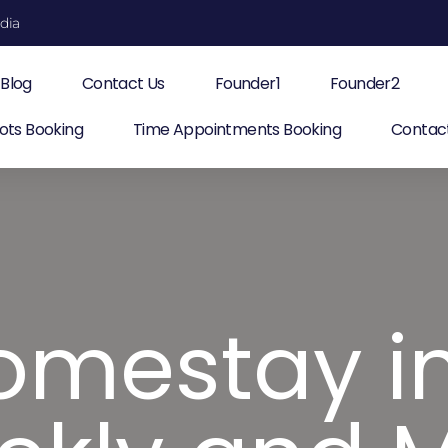
ndia
Blog
Contact Us
Founder1
Founder2
ots Booking
Time Appointments Booking
Contac
omestay i