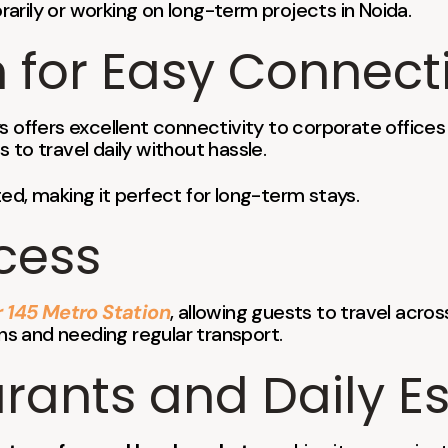
orarily or working on long-term projects in Noida.
 for Easy Connecti
ays offers excellent connectivity to corporate office
s to travel daily without hassle.
ed, making it perfect for long-term stays.
cess
 145 Metro Station
, allowing guests to travel across
ons and needing regular transport.
ants and Daily Es