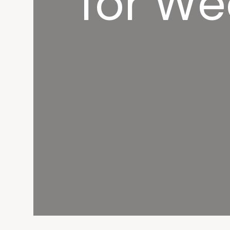
for We