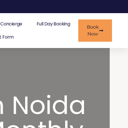
Concierge
Full Day Booking
Book
Now
t Form
n Noida