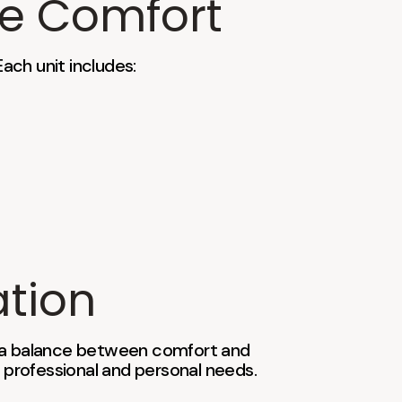
te Comfort
Each unit includes:
ation
 a balance between comfort and
 professional and personal needs.