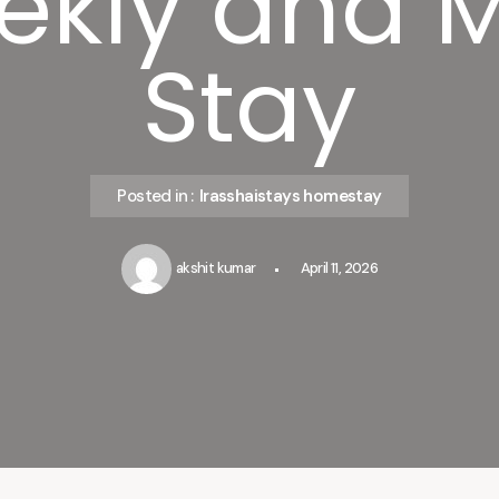
ekly and 
Stay
Posted in :
Irasshaistays homestay
akshit kumar
April 11, 2026