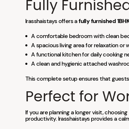
Fully Furnish
Irasshaistays offers a
fully furnished 1B
A comfortable bedroom with clean be
A spacious living area for relaxation or 
A functional kitchen for daily cooking 
A clean and hygienic attached washr
This complete setup ensures that guests 
Perfect for Wo
If you are planning a longer visit, choosing
productivity. Irasshaistays provides a ca