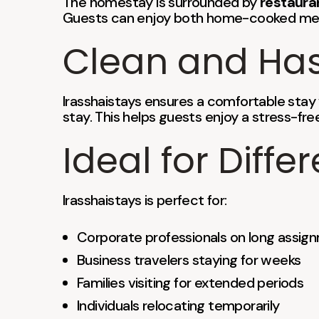
The homestay is surrounded by
restaura
Guests can enjoy both home-cooked meal
Clean and Has
Irasshaistays ensures a comfortable stay
stay. This helps guests enjoy a stress-free
Ideal for Diffe
Irasshaistays is perfect for:
Corporate professionals on long assig
Business travelers staying for weeks
Families visiting for extended periods
Individuals relocating temporarily