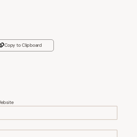
Copy to Clipboard
ebsite