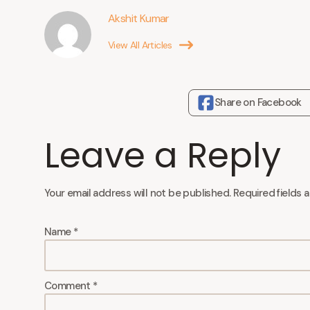
Akshit Kumar
View All Articles
Share on Facebook
Leave a Reply
Your email address will not be published.
Required fields 
Name
*
Comment
*