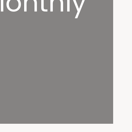
Monthly