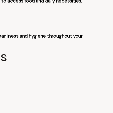
 to access food and daily necessities.
leanliness and hygiene throughout your
ts