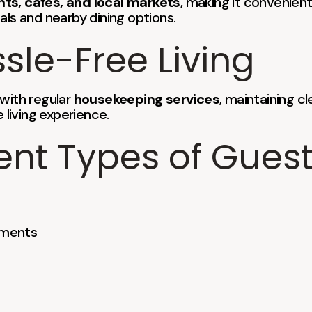
nts, cafes, and local markets
, making it convenient
s and nearby dining options.
sle-Free Living
 with regular
housekeeping services
, maintaining c
 living experience.
rent Types of Gues
nments