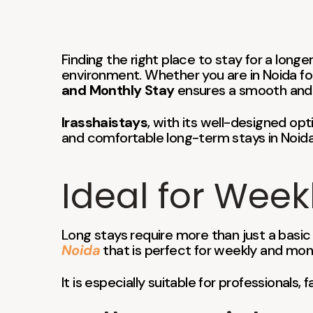
Finding the right place to stay for a lon
environment. Whether you are in Noida for
and Monthly Stay
ensures a smooth and 
Irasshaistays
, with its well-designed opt
and comfortable long-term stays in Noida
Ideal for Week
Long stays require more than just a basic
Noida
that is perfect for weekly and mon
It is especially suitable for professionals