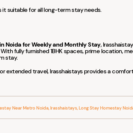
t suitable for all long-term stay needs.
n Noida for Weekly and Monthly Stay
, Irasshaista
 With fully furnished 1BHK spaces, prime location, me
m stay.
 or extended travel, Irasshaistays provides a comfort
stay Near Metro Noida
,
Irasshaistays
,
Long Stay Homestay Noid