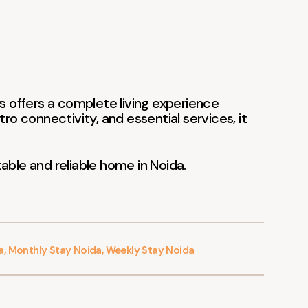
ys offers a complete living experience
tro connectivity, and essential services, it
able and reliable home in Noida.
a
,
Monthly Stay Noida
,
Weekly Stay Noida