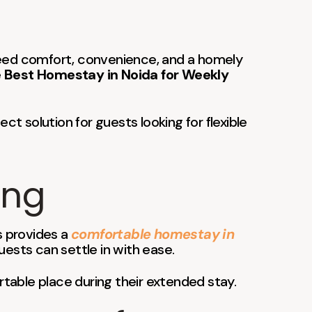
u need comfort, convenience, and a homely
e
Best Homestay in Noida for Weekly
fect solution for guests looking for flexible
ing
s provides a
comfortable homestay in
ests can settle in with ease.
ortable place during their extended stay.