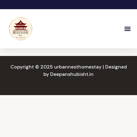
Skip
to
content
Copyright © 2025 urbannesthomestay | Designed
by
Deepanshubisht.in